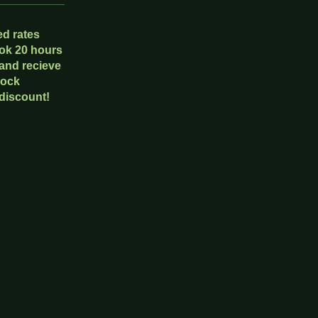
d rates
ok 20 hours
 and recieve
lock
discount!