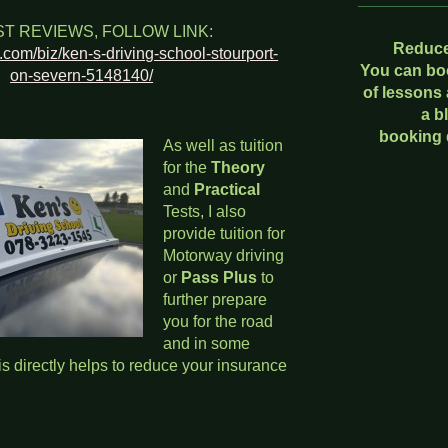
ST REVIEWS, FOLLOW LINK:
Reduce
l.com/biz/ken-s-driving-school-stourport-
You can bo
on-severn-5148140/
of lessons
a b
booking 
As well as tuition
for the
Theory
and
Practical
Tests, I also
provide tuition for
Motorway driving
or
Pass Plus
to
further prepare
you for the road
and in some
s directly helps to reduce your insurance