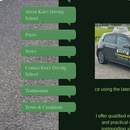
About Ken's Driving
Ken's Dri
School
Prices
News
Contact Ken's Driving
School
ce using the late
Testimonials
MANUA
Terms & Conditions
I offer qualified 
and practical 
surrounding a