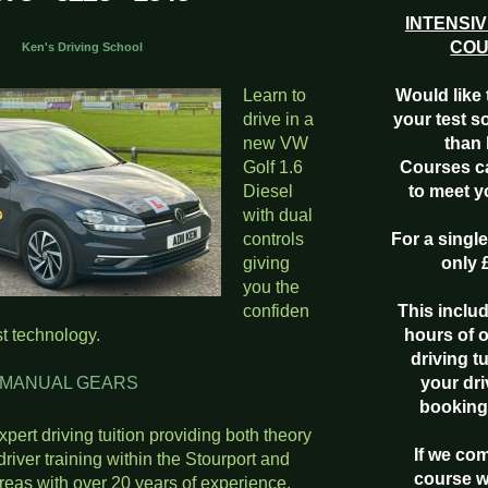
INTENSIV
CO
ving School
Learn to
Would like 
drive in a
your test s
new VW
than 
Golf 1.6
Courses c
Diesel
to meet 
with dual
controls
For a singl
giving
only 
you the
confiden
This inclu
st technology.
hours of 
driving t
L GEARS
your dri
booking
expert driving tuition providing both theory
If we co
driver training within the Stourport and
course w
reas with over 20 years of experience.