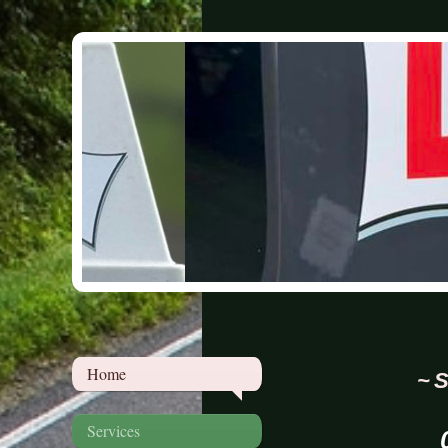
Home
~ S
Services