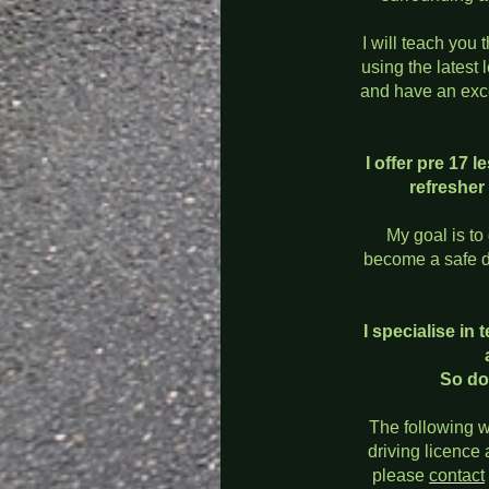
I will teach you t
using the latest 
and have an exce
I offer pre 17
refresher
My goal is to
become a safe dr
I specialise in
So do
The following w
driving licence
please
contact