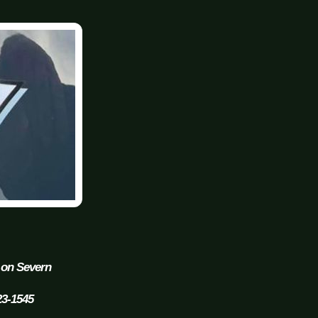
 on Severn
23-1545