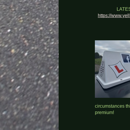
LATE
https://www.yel
circumstances thi
premium!