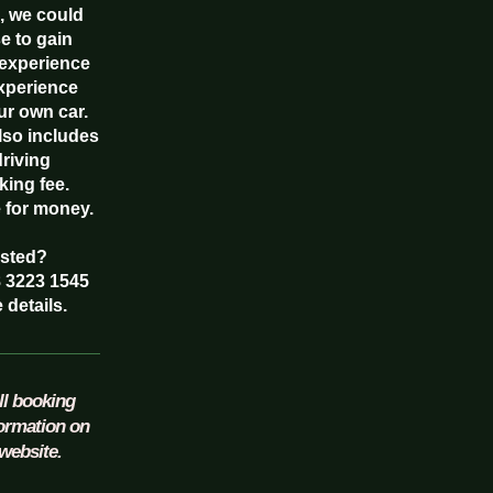
, we could
e to gain
experience
experience
ur own car.
also includes
driving
king fee.
e for money.
ested?
8 3223 1545
 details.
ll booking
formation on
website.