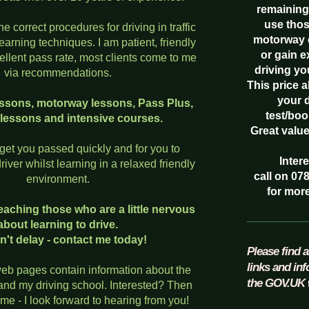
remaining
use thos
he correct procedures for driving in traffic
motorway 
learning techniques. I am patient, friendly
or gain 
llent pass rate, most clients come to me
driving yo
via recommendations.
This price 
your 
 lessons, motorway lessons, Pass Plus,
test/boo
 lessons and intensive courses.
Great valu
 get you passed quickly and for you to
Inter
iver whilst learning in a relaxed friendly
call on 07
environment.
for more
 teaching those who are a little nervous
about learning to drive.
n't delay - contact me today!
Please find a
links and in
eb pages contain information about the
the GOV.UK 
 and my driving school. Interested? Then
me - I look forward to hearing from you!