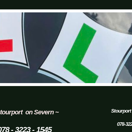
Stourport
tourport on Severn ~
078-32
078 - 3223 - 1545