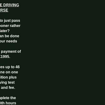
E DRIVING
URSE
to just pass
ooner rather
later?
an be done
your needs
e payment of
£1995.
des up to 46
one on one
uition plus
ving test
 and fee.
mplete the
ith hours