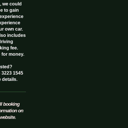
, we could
e to gain
experience
experience
ur own car.
also includes
driving
king fee.
e for money.
ested?
8 3223 1545
 details.
ll booking
formation on
website.