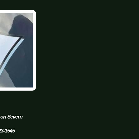
 on Severn
23-1545