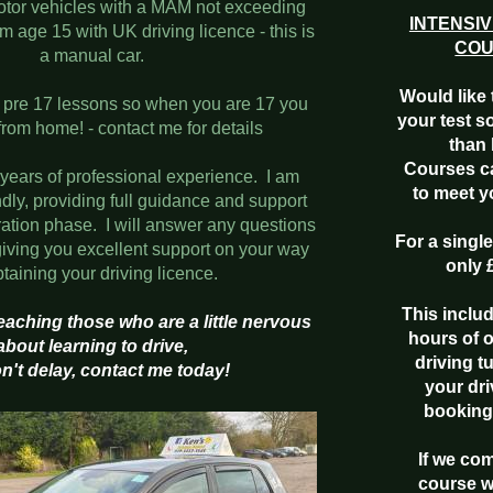
tor vehicles with a MAM not exceeding
INTENSIV
 age 15 with UK driving licence - this is
CO
a manual car.
Would like 
h pre 17 lessons so when you are 17 you
your test s
from home! - contact me for details
than 
Courses c
 years of professional experience. I am
to meet 
ndly, providing full guidance and support
ration phase. I will answer any questions
For a singl
iving you excellent support on your way
only 
btaining your driving licence.
This inclu
 teaching those who are a little nervous
hours of 
about
learning to drive,
driving t
n't delay, contact me today!
your dri
booking
If we co
course w