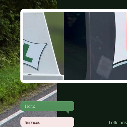
Home
Services
I offer in