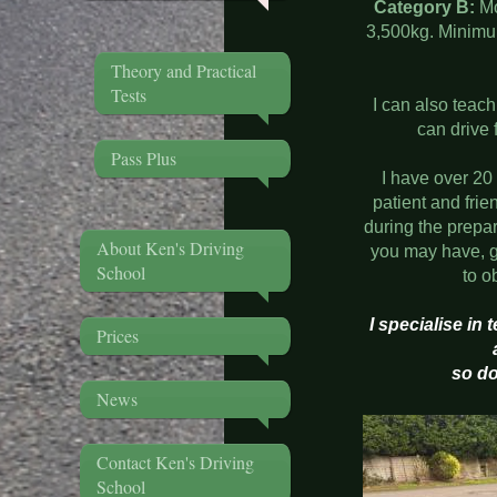
Category B:
Mo
3,500kg. Minimum
Theory and Practical
Tests
I can also teac
can drive 
Pass Plus
I have over 20
patient and frie
during the prepa
About Ken's Driving
you may have, g
School
to o
I specialise in
Prices
so do
News
Contact Ken's Driving
School