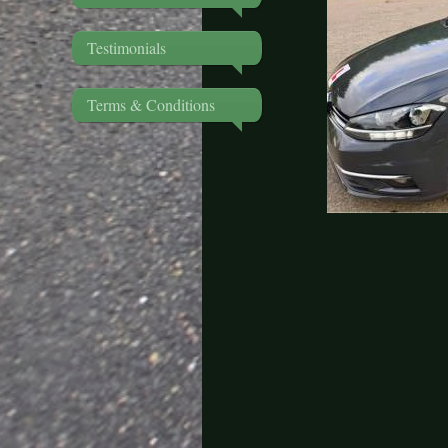
Testimonials
Terms & Conditions