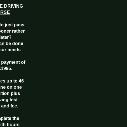
E DRIVING
URSE
to just pass
ooner rather
later?
an be done
your needs
e payment of
£1995.
des up to 46
one on one
uition plus
ving test
 and fee.
mplete the
ith hours