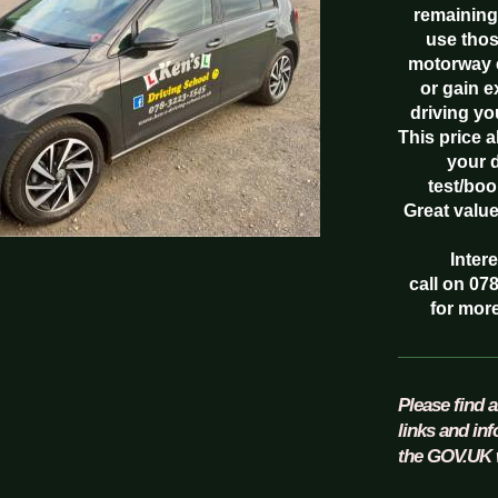
remaining
use thos
motorway 
or gain 
driving yo
This price 
your 
test/boo
Great valu
Inter
call on 07
for more
Please find a
links and in
the GOV.UK 