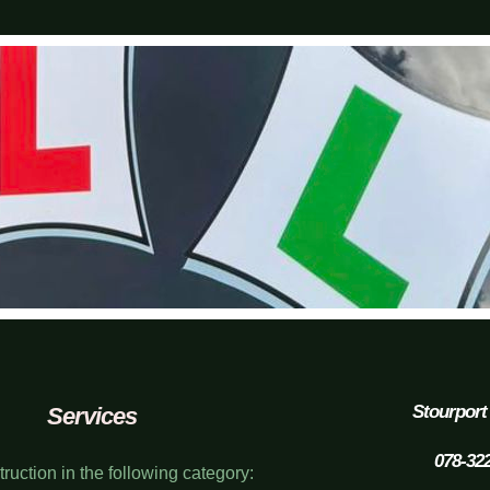
Stourport
Services
078-32
struction in the following category: